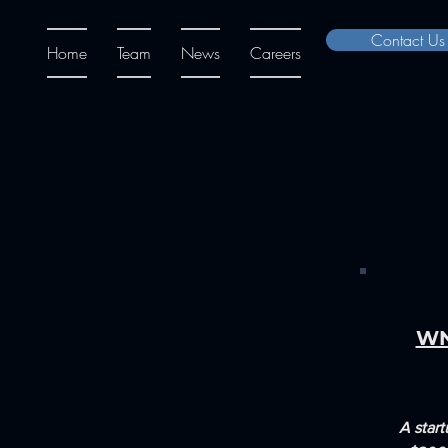
Contact Us
Home
Team
News
Careers
WN
A start