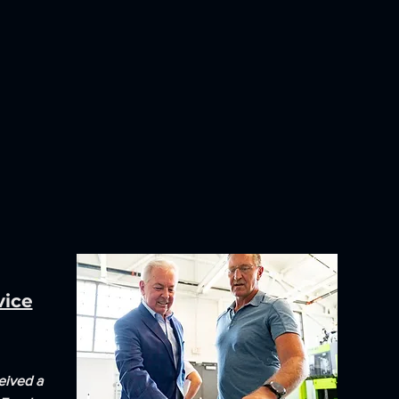
vice
eived a