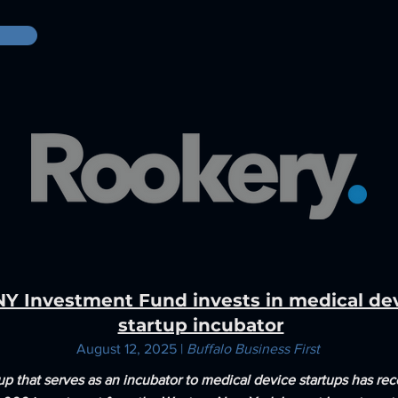
Y Investment Fund invests in medical de
startup incubator
August 12, 2025 |
Buffalo Business First
up that serves as an incubator to medical device startups has rec