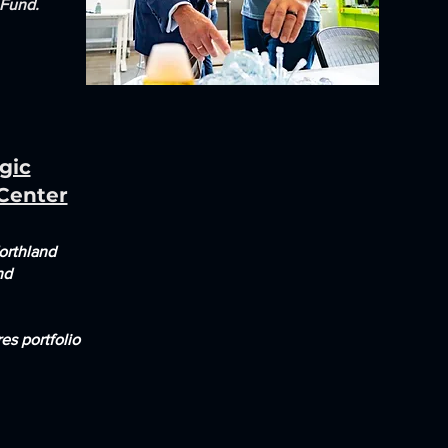
 Fund.
gic
 Center
orthland
nd
es portfolio