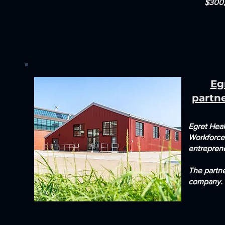
$300,
Eg
partn
Egret Hea
Workforce
entrepren
The partne
company.