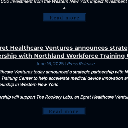
000 investment from the Western New York Impact Investment
+
Read more
ret Healthcare Ventures announces strate
ership with Northland Workforce Training
June 16, 2025 |
Press Release
lthcare Ventures today
announced a strategic partnership with N
 Training Center to help
accelerate medical device innovation a
eurship in Western New York.
rship will support The Rookery Labs, an Egret Healthcare Ventur
Read more